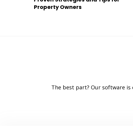
Property Owners
The best part? Our software is