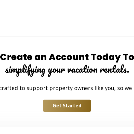
Create an Account Today T
simplifying your vacation rentals.
 crafted to support property owners like you, so we
Get Started