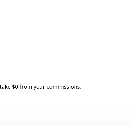
o
 take $0 from your commissions.