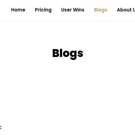
Home
Pricing
User Wins
Blogs
About 
Blogs
: