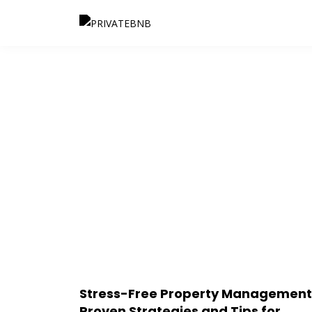
Stress-Free Property Management
Proven Strategies and Tips for