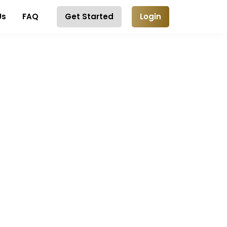
Us
FAQ
Get Started
Login