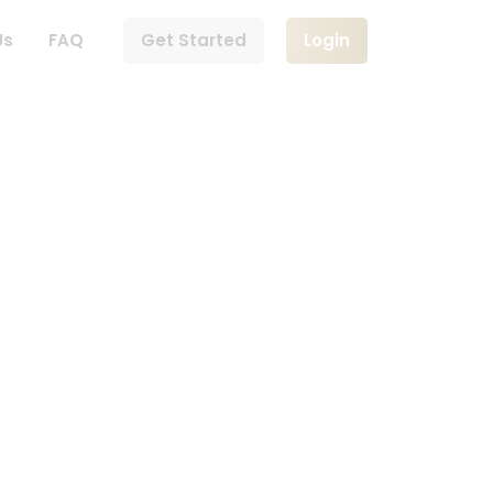
Us
FAQ
Get Started
Login