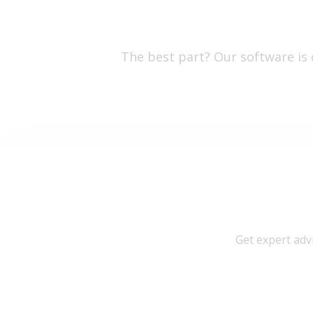
The best part? Our software is
Get expert adv