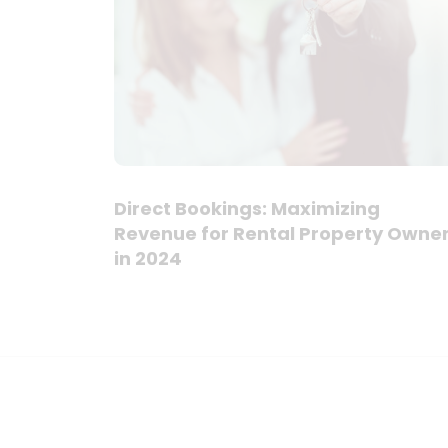
Direct Bookings: Maximizing
Revenue for Rental Property Owne
in 2024