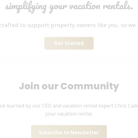
simplifying your vacation rentals.
 crafted to support property owners like you, so we
Get Started
Join our Community
ice learned by our CEO and vacation rental expert Chris Cade
your vacation rental.
Subscribe to Newsletter