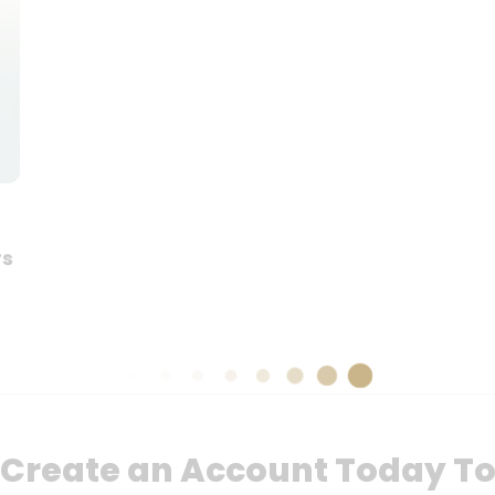
rs
Create an Account Today T