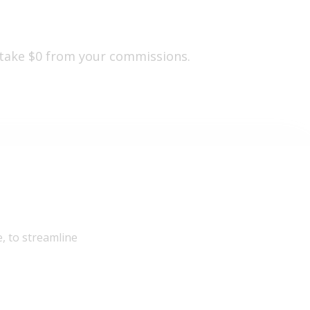
 take $0 from your commissions.
, to streamline