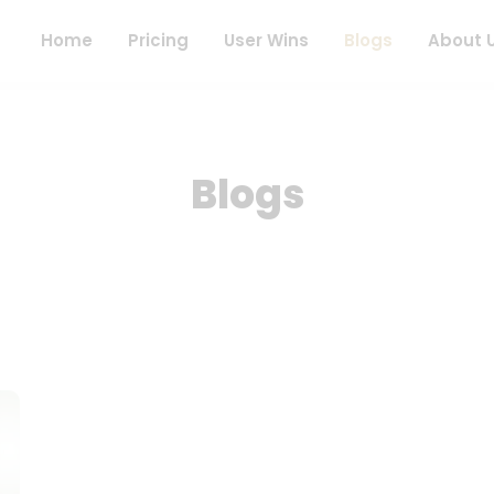
Home
Pricing
User Wins
Blogs
About 
Blogs